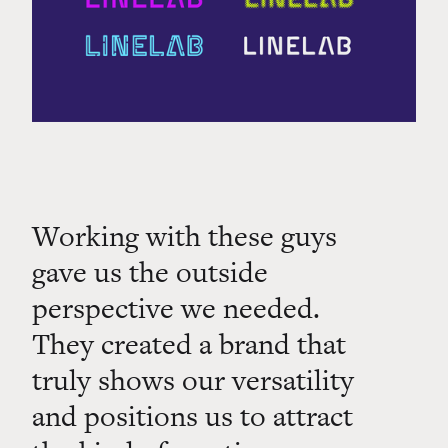
Working with these guys
gave us the outside
perspective we needed.
They created a brand that
truly shows our versatility
and positions us to attract