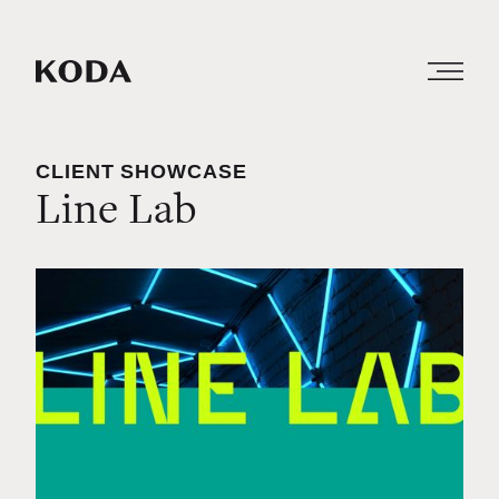
CLIENT SHOWCASE
Line Lab