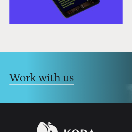
Work with us