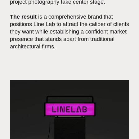
project photography take center stage.
The result
is a comprehensive brand that
positions Line Lab to attract the caliber of clients
they want while establishing a confident market
presence that stands apart from traditional
architectural firms.