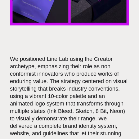
We positioned Line Lab using the Creator
archetype, emphasizing their role as non-
conformist innovators who produce works of
enduring value. The strategy centered on visual
storytelling that breaks industry conventions,
using a vibrant 10-color palette and an
animated logo system that transforms through
multiple states (Ink Bleed, Sketch, 8 Bit, Neon)
to visually demonstrate their range. We
delivered a complete brand identity system,
website, and guidelines that let their stunning