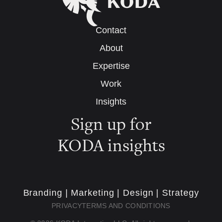
Contact
About
Expertise
Work
Insights
Sign up for
KODA insights
Branding | Marketing | Design | Strategy
PRIVACY
TERMS AND CONDITIONS