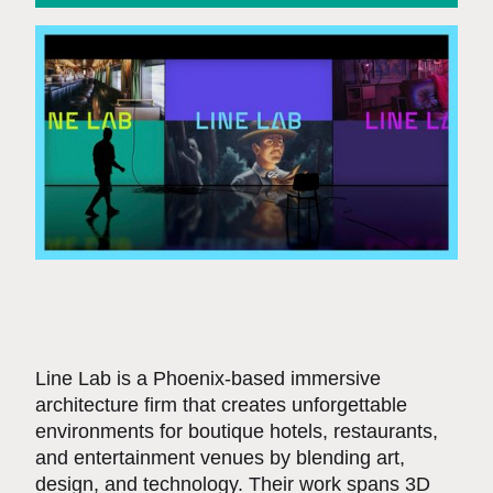
Line Lab is a Phoenix-based immersive
architecture firm that creates unforgettable
environments for boutique hotels, restaurants,
and entertainment venues by blending art,
design, and technology. Their work spans 3D