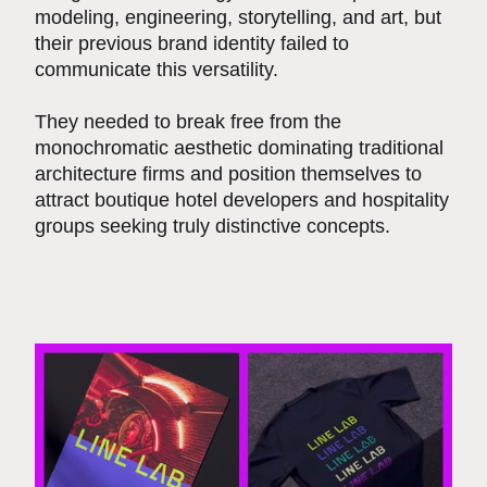
modeling, engineering, storytelling, and art, but
their previous brand identity failed to
communicate this versatility.
They needed to break free from the
monochromatic aesthetic dominating traditional
architecture firms and position themselves to
attract boutique hotel developers and hospitality
groups seeking truly distinctive concepts.