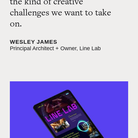
the kind of creative
challenges we want to take
on.
WESLEY JAMES
Principal Architect + Owner, Line Lab